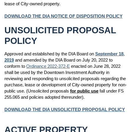
lease of City-owned property.
DOWNLOAD THE DIA NOTICE OF DISPOSITION POLICY
UNSOLICITED PROPOSAL
POLICY
Approved and established by the DIA Board on
September 18,
2019
and amended by the DIA Board on July 20, 2022 to
conform to
Ordinance 2022-372-E
enacted on June 28, 2022
shall be used by the Downtown Investment Authority in
reviewing and responding to unsolicited proposals regarding the
purchase, lease or development of City-owned property for non-
public use. (Unsolicited proposals
for public use
fall under FS
255.065 and policies adopted thereunder).
DOWNLOAD THE DIA UNSOLICITED PROPOSAL POLICY
ACTIVE PROPERTY