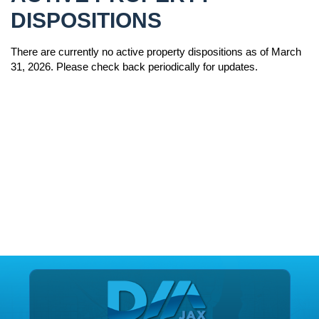
DISPOSITIONS
There are currently no active property dispositions as of March
31, 2026. Please check back periodically for updates.