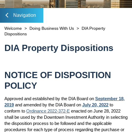
Mobility Fee Credit
Forms & Applications
DEVELOPMENT MAP
Water Quality Compensatory Credits
Navigation
Plans & Studies
FIND REAL ESTATE
Maps
lose
Welcome
>
Doing Business With Us
>
DIA Property
CONTACT
OPEN
Public Records Request
Dispositions
Sign Up for Notices of Dispositions
VISIT INVESTDTJAX.COM
Dockless Mobility Program
Content
DIA Property Dispositions
DIA Media Kit
avigation
NOTICE OF DISPOSITION
POLICY
Approved and established by the DIA Board on
September 18,
2019
and amended by the DIA Board on
July 20, 2022
to
conform to
Ordinance 2022-372-E
enacted on June 28, 2022
shall be used by the Downtown Investment Authority in selecting
the disposition process to be followed and the applicable
procedures for each type of process regarding the purchase or