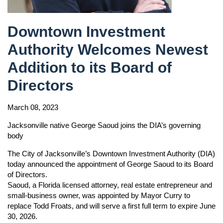
Downtown Investment
Authority Welcomes Newest
Addition to its Board of
Directors
March 08, 2023
Jacksonville native George Saoud joins the DIA’s governing
body
The City of Jacksonville’s Downtown Investment Authority (DIA)
today announced the appointment of George Saoud to its Board
of Directors.
Saoud, a Florida licensed attorney, real estate entrepreneur and
small-business owner, was appointed by Mayor Curry to
replace Todd Froats, and will serve a first full term to expire June
30, 2026.