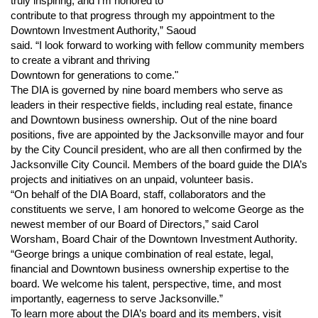
truly inspiring, and I'm honored to
contribute to that progress through my appointment to the
Downtown Investment Authority,” Saoud
said. “I look forward to working with fellow community members
to create a vibrant and thriving
Downtown for generations to come."
The DIA is governed by nine board members who serve as
leaders in their respective fields, including real estate, finance
and Downtown business ownership. Out of the nine board
positions, five are appointed by the Jacksonville mayor and four
by the City Council president, who are all then confirmed by the
Jacksonville City Council. Members of the board guide the DIA’s
projects and initiatives on an unpaid, volunteer basis.
“On behalf of the DIA Board, staff, collaborators and the
constituents we serve, I am honored to welcome George as the
newest member of our Board of Directors,” said Carol
Worsham, Board Chair of the Downtown Investment Authority.
“George brings a unique combination of real estate, legal,
financial and Downtown business ownership expertise to the
board. We welcome his talent, perspective, time, and most
importantly, eagerness to serve Jacksonville.”
To learn more about the DIA’s board and its members, visit