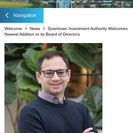
Mobility Fee Credit
DIA Media Kit
Water Quality Compensatory Credits
Navigation
lose
Welcome
>
News
>
Downtown Investment Authority Welcomes
Newest Addition to its Board of Directors
Content
avigation