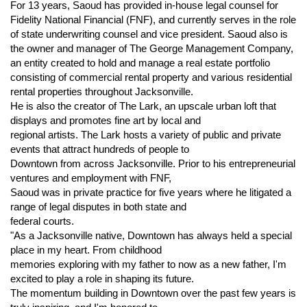
For 13 years, Saoud has provided in-house legal counsel for
Fidelity National Financial (FNF), and currently serves in the role
of state underwriting counsel and vice president. Saoud also is
the owner and manager of The George Management Company,
an entity created to hold and manage a real estate portfolio
consisting of commercial rental property and various residential
rental properties throughout Jacksonville.
He is also the creator of The Lark, an upscale urban loft that
displays and promotes fine art by local and
regional artists. The Lark hosts a variety of public and private
events that attract hundreds of people to
Downtown from across Jacksonville. Prior to his entrepreneurial
ventures and employment with FNF,
Saoud was in private practice for five years where he litigated a
range of legal disputes in both state and
federal courts.
"As a Jacksonville native, Downtown has always held a special
place in my heart. From childhood
memories exploring with my father to now as a new father, I'm
excited to play a role in shaping its future.
The momentum building in Downtown over the past few years is