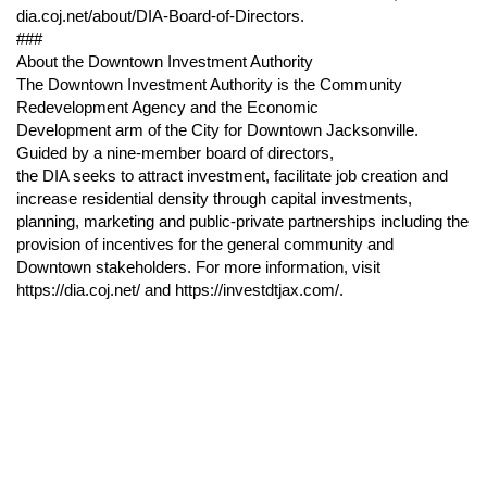
dia.coj.net/about/DIA-Board-of-Directors.
###
About the Downtown Investment Authority
The Downtown Investment Authority is the Community
Redevelopment Agency and the Economic
Development arm of the City for Downtown Jacksonville.
Guided by a nine-member board of directors,
the DIA seeks to attract investment, facilitate job creation and
increase residential density through capital investments,
planning, marketing and public-private partnerships including the
provision of incentives for the general community and
Downtown stakeholders. For more information, visit
https://dia.coj.net/ and https://investdtjax.com/.