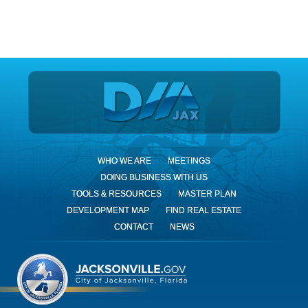
DIA Jax
WHO WE ARE
MEETINGS
DOING BUSINESS WITH US
TOOLS & RESOURCES
MASTER PLAN
DEVELOPMENT MAP
FIND REAL ESTATE
CONTACT
NEWS