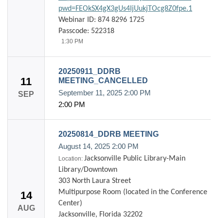
pwd=FEOkSX4gX3gUs4IjUukjTOcg8Z0fpe.1
Webinar ID: 874 8296 1725
Passcode: 522318
1:30 PM
20250911_DDRB
11
MEETING_CANCELLED
September 11, 2025
2:00 PM
SEP
2:00 PM
20250814_DDRB MEETING
August 14, 2025
2:00 PM
Jacksonville Public Library-Main
Location:
Library/Downtown
303 North Laura Street
Multipurpose Room (located in the Conference
14
Center)
AUG
Jacksonville, Florida 32202