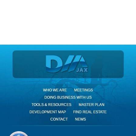
DIA Jax
WHO WE ARE
MEETINGS
DOING BUSINESS WITH US
TOOLS & RESOURCES
MASTER PLAN
DEVELOPMENT MAP
FIND REAL ESTATE
CONTACT
NEWS