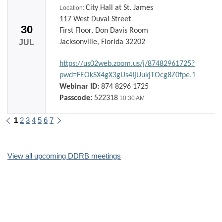
City Hall at St. James
Location:
117 West Duval Street
30
First Floor, Don Davis Room
JUL
Jacksonville, Florida 32202
https://us02web.zoom.us/j/87482961725?
pwd=FEOkSX4gX3gUs4IjUukjTOcg8Z0fpe.1
Webinar ID:
874 8296 1725
Passcode:
522318
10:30 AM
1
2
3
4
5
6
7
Previous
Next
View all upcoming DDRB meetings