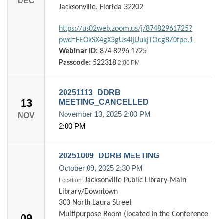
DEC
Jacksonville, Florida 32202
https://us02web.zoom.us/j/87482961725?
pwd=FEOkSX4gX3gUs4IjUukjTOcg8Z0fpe.1
Webinar ID:
874 8296 1725
Passcode:
522318
2:00 PM
20251113_DDRB
13
MEETING_CANCELLED
November 13, 2025
2:00 PM
NOV
2:00 PM
20251009_DDRB MEETING
October 09, 2025
2:30 PM
Jacksonville Public Library-Main
Location:
Library/Downtown
303 North Laura Street
Multipurpose Room (located in the Conference
09