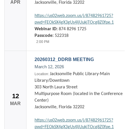
APR
Jacksonville, Florida 32202
https://us02web.zoom.us/j/87482961725?
pwd=FEOkSX4gX3gUs4IjUukjTOcg8Z0fpe.1
Webinar ID:
874 8296 1725
Passcode:
522318
2:00 PM
20260312_DDRB MEETING
March 12, 2026
Jacksonville Public Library-Main
Location:
Library/Downtown
303 North Laura Street
Multipurpose Room (located in the Conference
12
Center)
MAR
Jacksonville, Florida 32202
https://us02web.zoom.us/j/87482961725?
pwd=FEOkSX4gX3gUs4IjUukjTOcg8Z0fpe.1