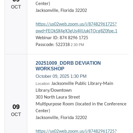
Center)
OCT
Jacksonville, Florida 32202
https://us02web.zoom.us/j/87482961725?
pwd=FEOkSX4gX3gUs4IjUukjTOcg8Z0fpe.1
Webinar ID: 874 8296 1725
Passcode: 522318
2:30 PM
20251009_DDRB DEVIATION
WORKSHOP
October 09, 2025
1:30 PM
Jacksonville Public Library-Main
Location:
Library/Downtown
303 North Laura Street
Multipurpose Room (located in the Conference
09
Center)
OCT
Jacksonville, Florida 32202
https://us02web.zoom.us/j/87482961725?