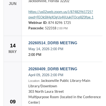
Jacksonville, Florida 32202
JUN
https://us02web.zoom.us/j/87482961725?
pwd=FEOkSX4gX3gUs4IjUukjTOcg8Z0fpe.1
Webinar ID:
874 8296 1725
Passcode:
522318
2:00 PM
20260514_DDRB MEETING
14
May 14, 2026
2:00 PM
MAY
2:00 PM
20260409_DDRB MEETING
April 09, 2026
2:00 PM
Jacksonville Public Library-Main
Location:
Library/Downtown
303 North Laura Street
Multipurpose Room (located in the Conference
09
Center)