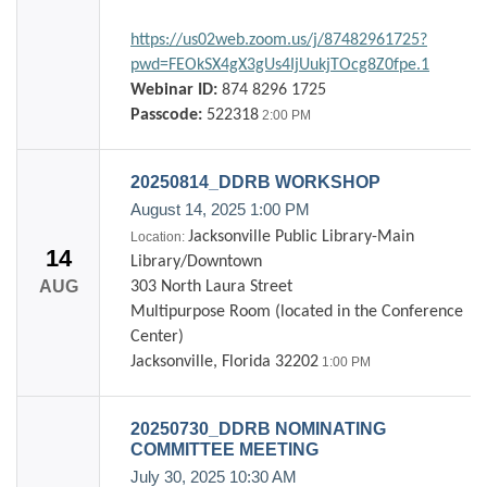
https://us02web.zoom.us/j/87482961725?
pwd=FEOkSX4gX3gUs4IjUukjTOcg8Z0fpe.1
Webinar ID:
874 8296 1725
Passcode:
522318
2:00 PM
20250814_DDRB WORKSHOP
August 14, 2025
1:00 PM
Jacksonville Public Library-Main
Location:
14
Library/Downtown
AUG
303 North Laura Street
Multipurpose Room (located in the Conference
Center)
Jacksonville, Florida 32202
1:00 PM
20250730_DDRB NOMINATING
COMMITTEE MEETING
July 30, 2025
10:30 AM