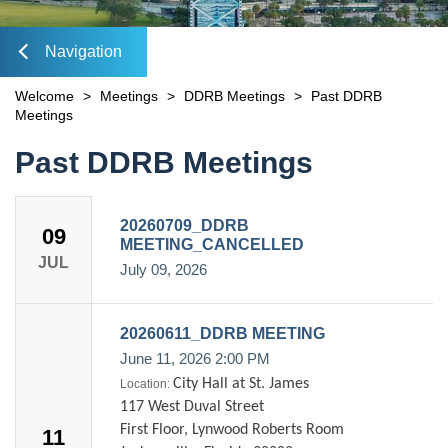
DOING BUSINESS WITH US
OPEN
Doing Business with DIA
open
TOOLS & RESOURCES
Navigation
OPEN
Commercial Incentives
Doing Business with DDRB
Downtown Overlay Zone & Design Standards
MASTER PLAN
lose
Welcome
>
Meetings
>
DDRB Meetings
>
Past DDRB
Residential Incentives
City-Owned Downtown Properties
Forms & Applications
Meetings
DEVELOPMENT MAP
Downtown Preservation & Revitalization Program
DIA Property Dispositions
Plans & Studies
Content
Past DDRB Meetings
FIND REAL ESTATE
Downtown Historic Preservation & Revitalization Trust
Bring Your Restaurant Downtown
Maps
Fund
CONTACT
OPEN
Public Records Request
Storefront Facade Grant Program
avigation
20260709_DDRB
Sign Up for Notices of Dispositions
VISIT INVESTDTJAX.COM
Dockless Mobility Program
09
Mobility Fee Credit
MEETING_CANCELLED
DIA Media Kit
JUL
Water Quality Compensatory Credits
July 09, 2026
20260611_DDRB MEETING
June 11, 2026
2:00 PM
City Hall at St. James
Location:
117 West Duval Street
First Floor, Lynwood Roberts Room
11