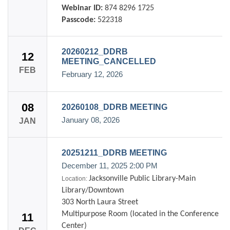
Webinar ID:
874 8296 1725
Passcode:
522318
20260212_DDRB
12
MEETING_CANCELLED
FEB
February 12, 2026
08
20260108_DDRB MEETING
January 08, 2026
JAN
20251211_DDRB MEETING
December 11, 2025
2:00 PM
Jacksonville Public Library-Main
Location:
Library/Downtown
303 North Laura Street
Multipurpose Room (located in the Conference
11
Center)