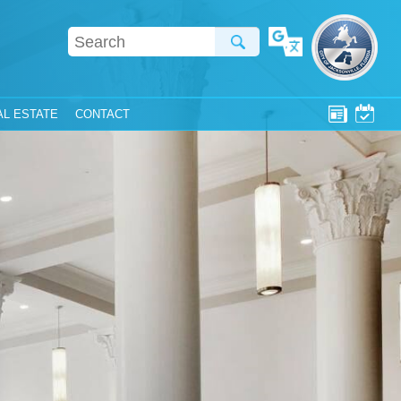
Translate
AL ESTATE
CONTACT