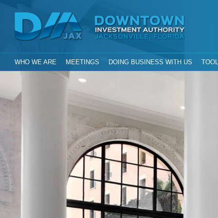
Investment Aut
Downtown
City of Jacksonville, Florida
GLOBAL NAVIGATION
WHO WE ARE
MEETINGS
DOING BUSINESS WITH US
TOOL
DIA Jax