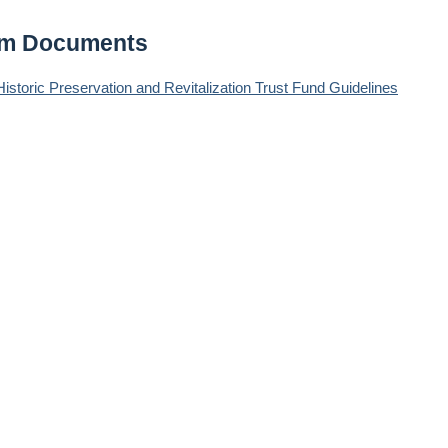
am Documents
storic Preservation and Revitalization Trust Fund Guidelines