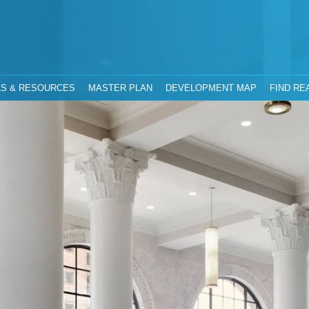
hority
Jacksonville, Florida
S & RESOURCES
MASTER PLAN
DEVELOPMENT MAP
FIND RE