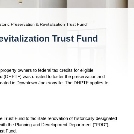
oric Preservation & Revitalization Trust Fund
vitalization Trust Fund
property owners to federal tax credits for eligible
d (DHPTF) was created to foster the preservation and
gs located in Downtown Jacksonville. The DHPTF applies to
Trust Fund to facilitate renovation of historically designated
n with the Planning and Development Department ("PDD"),
rust Fund.