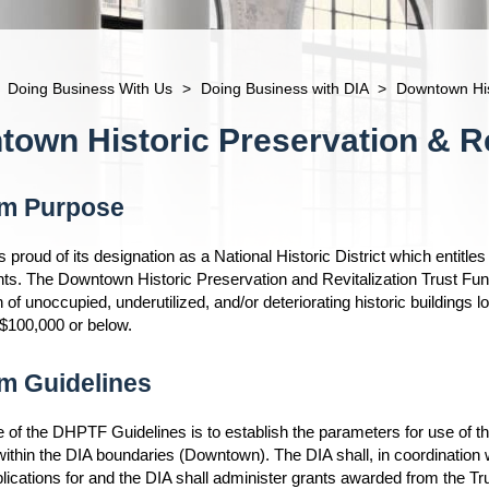
Doing Business With Us
>
Doing Business with DIA
>
Downtown Hist
own Historic Preservation & Re
m Purpose
proud of its designation as a National Historic District which entitles 
s. The Downtown Historic Preservation and Revitalization Trust Fun
on of unoccupied, underutilized, and/or deteriorating historic buildin
 $100,000 or below.
m Guidelines
of the DHPTF Guidelines is to establish the parameters for use of the 
ithin the DIA boundaries (Downtown). The DIA shall, in coordinatio
lications for and the DIA shall administer grants awarded from the T