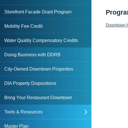
Small-Scale Multi-Family Housing
DDRB
DDRB Resolutions
Grant
Progr
Storefront Facade Grant Program
Basic Retail Enhancement Program
Sale-Leaseback Incentive
State Apartment Incentive Loan
Downtown Hi
Mobility Fee Credit
Core Retail Enhancement Program
Targeted Hotel REV Grant
Program (SAIL)
Water Quality Compensatory Credits
Food & Beverage Retail Enhancement
State Housing Initiatives Partnership
Program (FAB-REP)
(SHIP)
Doing Business with DDRB
Sidewalk Enhancement Grant
Strategic Housing Area Designation
Program
City-Owned Downtown Properties
Waterfront Restaurant Program
DIA Property Dispositions
Bring Your Restaurant Downtown
Tools & Resources
open
Downtown Overlay Zone & Design
Master Plan