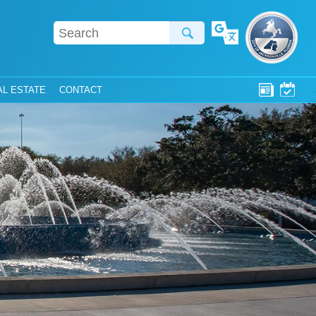
Translate
AL ESTATE
CONTACT