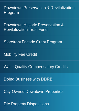
Downtown Preservation & Revitalization
Affordable Housing Support Loan
Program
Multi-Family Housing REV Grant
Downtown Historic Preservation &
Revitalization Trust Fund
Small-Scale Multi-Family Housing
Grant
Storefront Facade Grant Program
State Apartment Incentive Loan
Mobility Fee Credit
Program (SAIL)
Water Quality Compensatory Credits
State Housing Initiatives Partnership
(SHIP)
Doing Business with DDRB
Strategic Housing Area Designation
City-Owned Downtown Properties
DIA Property Dispositions