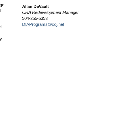
age-
Allan DeVault
t
CRA Redevelopment Manager
904-255-5393
DIAPrograms@coj.net
d
by