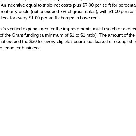
An incentive equal to triple-net costs plus $7.00 per sq ft for percent
rent only deals (not to exceed 7% of gross sales), with $1.00 per sq f
less for every $1.00 per sq ft charged in base rent.
nt’s verified expenditures for the improvements must match or excee
of the Grant funding (a minimum of $1 to $1 ratio). The amount of the
not exceed the $30 for every eligible square foot leased or occupied 
d tenant or business.