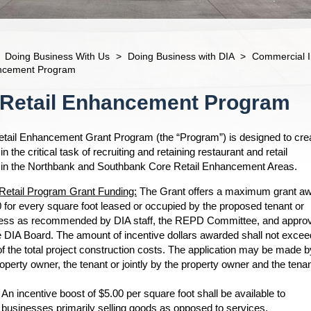
Doing Business With Us
>
Doing Business with DIA
>
Commercial I
ancement Program
 Retail Enhancement Program
tail Enhancement Grant Program (the “Program”) is designed to cre
the critical task of recruiting and retaining restaurant and retail
in the Northbank and Southbank Core Retail Enhancement Areas.
Retail Program Grant Funding:
The Grant offers a maximum grant a
0 for every square foot leased or occupied by the proposed tenant or
ess as recommended by DIA staff, the REPD Committee, and appro
e DIA Board. The amount of incentive dollars awarded shall not excee
f the total project construction costs. The application may be made b
operty owner, the tenant or jointly by the property owner and the tenan
An incentive boost of $5.00 per square foot shall be available to
businesses primarily selling goods as opposed to services.