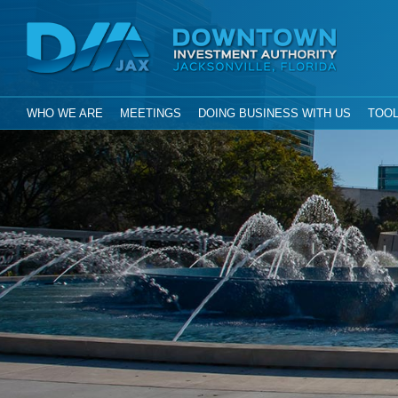
Investment Aut
Downtown
City of Jacksonville, Florida
GLOBAL NAVIGATION
WHO WE ARE
MEETINGS
DOING BUSINESS WITH US
TOOL
DIA Jax