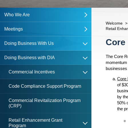
Who We Are
open
Welcome
>
Retail Enh
About The DIA
Meetings
open
open
Content
Core
open
Northbank CRA
DIA Board
DIA Meetings
Doing Business With Us
open
open
The Core Re
Southside CRA
What is the DDRB?
Past DIA Meetings
DDRB Meetings
Doing Business with DIA
open
momentum in 
businesses 
open
DDRB Board
Past DDRB Meetings
LaVilla Heritage Trail & Gateway
Commercial Incentives
Committee Meetings
Core 
of $3
DIA Staff
Code Compliance Support Program
busin
Walk of Fame Committee
by th
Contact Us
Commercial Revitalization Program
50% o
Meeting Documents
(CRP)
open
the pr
DIA
DIA Resolutions
Retail Enhancement Grant
open
Program