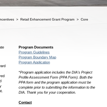
ncentives
>
Retail Enhancement Grant Program
>
Core
ate
Program Documents
Program Guidelines
Program Boundary Map
Program Application
ward
*
Program application includes the DIA's Project
ved
Profile Assessment Form (PPA Form). Both the
d
PPA form and the program application must be
y
complete prior to submitting the information to the
t.
DIA. Thank you for your cooperation.
Contact