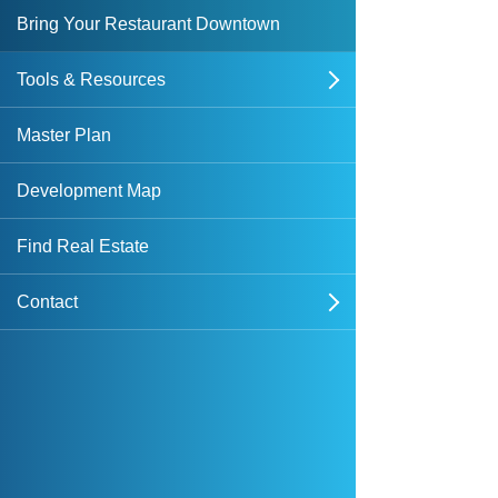
Bring Your Restaurant Downtown
Tools & Resources
open
Downtown Overlay Zone & Design
Master Plan
Standards
Development Map
Forms & Applications
Find Real Estate
Plans & Studies
Contact
open
Maps
Sign Up for Notices of Dispositions
Featured News
Public Records Request
DIA Media Kit
Dockless Mobility Program