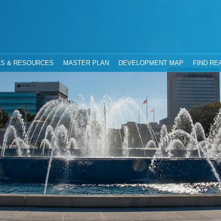
hority
Jacksonville, Florida
S & RESOURCES
MASTER PLAN
DEVELOPMENT MAP
FIND RE