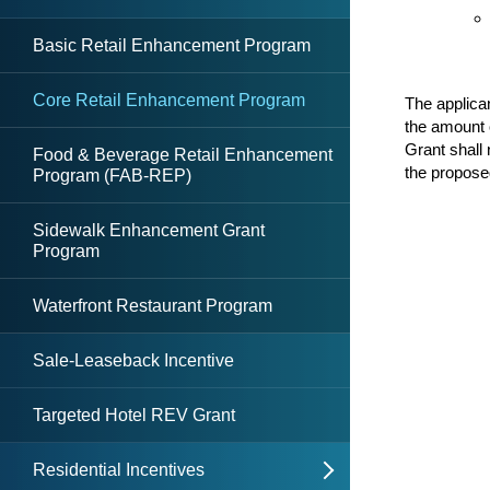
DDRB
DDRB Resolutions
Basic Retail Enhancement Program
Core Retail Enhancement Program
The applica
the amount 
Grant shall 
Food & Beverage Retail Enhancement
the propose
Program (FAB-REP)
Sidewalk Enhancement Grant
Program
Waterfront Restaurant Program
Sale-Leaseback Incentive
Targeted Hotel REV Grant
Residential Incentives
open