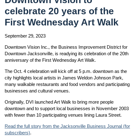
celebrate 20 years of the
First Wednesday Art Walk
September 29, 2023
Downtown Vision Inc., the Business Improvement District for
Downtown Jacksonville, is readying its celebration of the 20th
anniversary of the First Wednesday Art Walk.
The Oct. 4 celebration will kick off at 5 p.m. downtown as the
city highlights local artists in James Weldon Johnson Park,
many walkable restaurants and food vendors and participating
businesses and cultural venues.
Originally, DVI launched Art Walk to bring more people
downtown and to support local businesses in November 2003
with fewer than 10 participating venues lining Laura Street.
Read the full story from the Jacksonville Business Journal (for
subscribers)
.