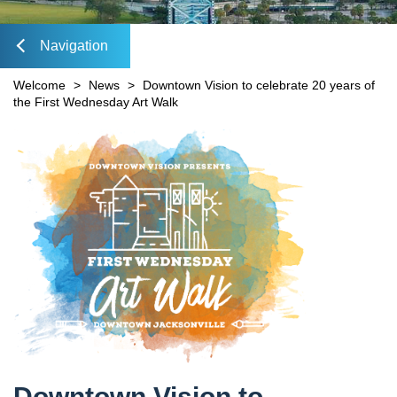
Mobility Fee Credit
DIA Media Kit
Water Quality Compensatory Credits
Navigation
lose
Welcome
>
News
>
Downtown Vision to celebrate 20 years of
the First Wednesday Art Walk
Content
avigation
Downtown Vision to