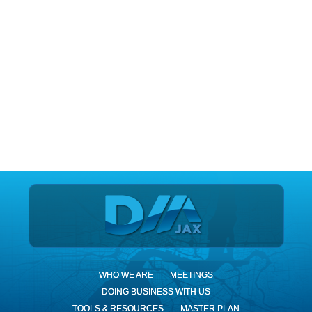
DIA Jax
WHO WE ARE
MEETINGS
DOING BUSINESS WITH US
TOOLS & RESOURCES
MASTER PLAN