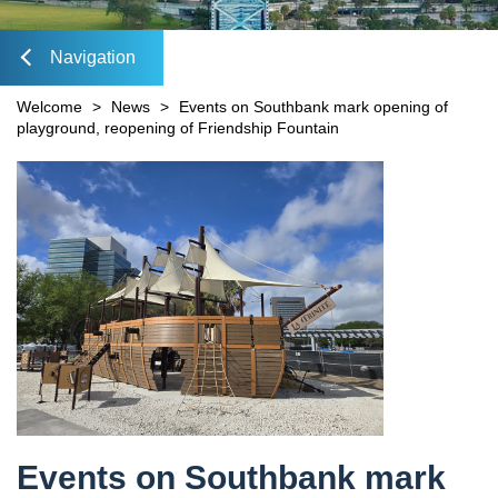
Mobility Fee Credit
DIA Media Kit
Water Quality Compensatory Credits
Navigation
lose
Welcome
>
News
>
Events on Southbank mark opening of
playground, reopening of Friendship Fountain
Content
avigation
Events on Southbank mark