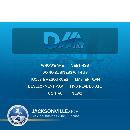
DIA Jax
WHO WE ARE
MEETINGS
DOING BUSINESS WITH US
TOOLS & RESOURCES
MASTER PLAN
DEVELOPMENT MAP
FIND REAL ESTATE
CONTACT
NEWS