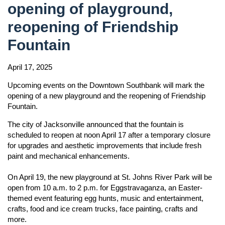
opening of playground,
reopening of Friendship
Fountain
April 17, 2025
Upcoming events on the Downtown Southbank will mark the
opening of a new playground and the reopening of Friendship
Fountain.
The city of Jacksonville announced that the fountain is
scheduled to reopen at noon April 17 after a temporary closure
for upgrades and aesthetic improvements that include fresh
paint and mechanical enhancements.
On April 19, the new playground at St. Johns River Park will be
open from 10 a.m. to 2 p.m. for Eggstravaganza, an Easter-
themed event featuring egg hunts, music and entertainment,
crafts, food and ice cream trucks, face painting, crafts and
more.