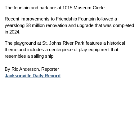
The fountain and park are at 1015 Museum Circle.
Recent improvements to Friendship Fountain followed a
yearslong $8 million renovation and upgrade that was completed
in 2024.
The playground at St. Johns River Park features a historical
theme and includes a centerpiece of play equipment that
resembles a sailing ship.
By Ric Anderson, Reporter
Jacksonville Daily Record