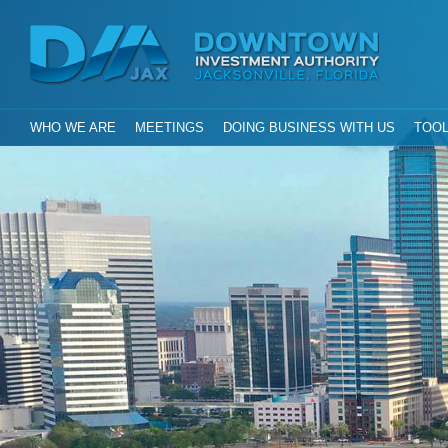
Investment Aut
Downtown
City of Jacksonville, Florida
GLOBAL NAVIGATION
WHO WE ARE
MEETINGS
DOING BUSINESS WITH US
TOOL
DIA Jax