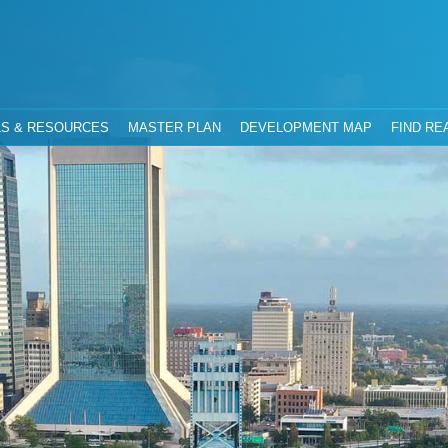
hority
Jacksonville, Florida
S & RESOURCES
MASTER PLAN
DEVELOPMENT MAP
FIND RE