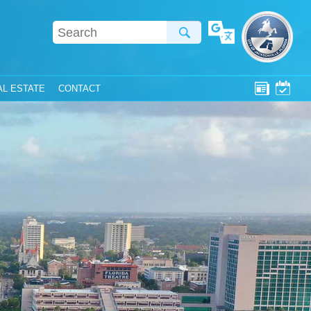
Translate
AL ESTATE
CONTACT