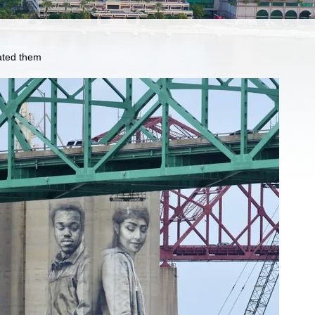
eated them