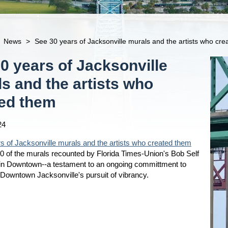
News
>
See 30 years of Jacksonville murals and the artists who cr
0 years of Jacksonville
s and the artists who
ted them
24
s of Jacksonville murals and the artists who created them
0 of the murals recounted by Florida Times-Union's Bob Self
 in Downtown--a testament to an ongoing committment to
n Downtown Jacksonville's pursuit of vibrancy.