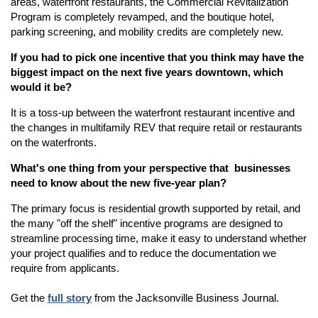
areas, waterfront restaurants, the Commercial Revitalization
Program is completely revamped, and the boutique hotel,
parking screening, and mobility credits are completely new.
If you had to pick one incentive that you think may have the
biggest impact on the next five years downtown, which
would it be?
It is a toss-up between the waterfront restaurant incentive and
the changes in multifamily REV that require retail or restaurants
on the waterfronts.
What's one thing from your perspective that businesses
need to know about the new five-year plan?
The primary focus is residential growth supported by retail, and
the many "off the shelf" incentive programs are designed to
streamline processing time, make it easy to understand whether
your project qualifies and to reduce the documentation we
require from applicants.
Get the
full story
from the Jacksonville Business Journal.