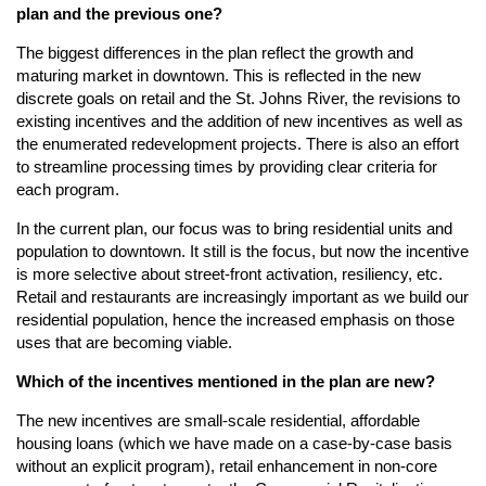
plan and the previous one?
The biggest differences in the plan reflect the growth and
maturing market in downtown. This is reflected in the new
discrete goals on retail and the St. Johns River, the revisions to
existing incentives and the addition of new incentives as well as
the enumerated redevelopment projects. There is also an effort
to streamline processing times by providing clear criteria for
each program.
In the current plan, our focus was to bring residential units and
population to downtown. It still is the focus, but now the incentive
is more selective about street-front activation, resiliency, etc.
Retail and restaurants are increasingly important as we build our
residential population, hence the increased emphasis on those
uses that are becoming viable.
Which of the incentives mentioned in the plan are new?
The new incentives are small-scale residential, affordable
housing loans (which we have made on a case-by-case basis
without an explicit program), retail enhancement in non-core