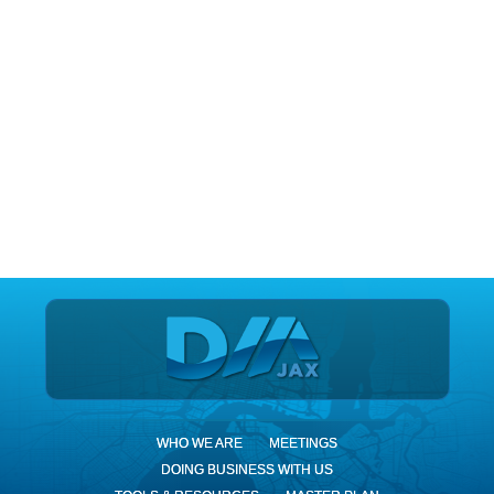
DIA Jax
WHO WE ARE
MEETINGS
DOING BUSINESS WITH US