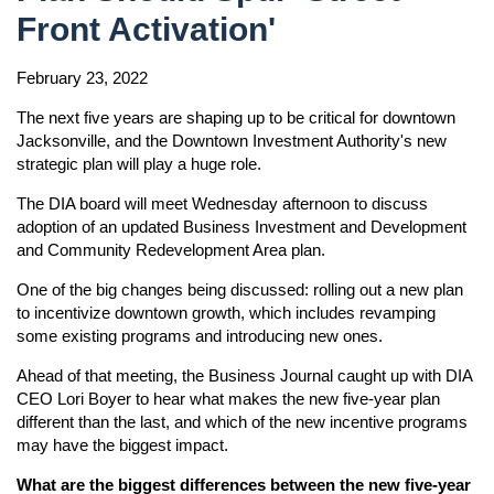
Front Activation'
February 23, 2022
The next five years are shaping up to be critical for downtown
Jacksonville, and the Downtown Investment Authority's new
strategic plan will play a huge role.
The DIA board will meet Wednesday afternoon to discuss
adoption of an updated Business Investment and Development
and Community Redevelopment Area plan.
One of the big changes being discussed: rolling out a new plan
to incentivize downtown growth, which includes revamping
some existing programs and introducing new ones.
Ahead of that meeting, the Business Journal caught up with DIA
CEO Lori Boyer to hear what makes the new five-year plan
different than the last, and which of the new incentive programs
may have the biggest impact.
What are the biggest differences between the new five-year