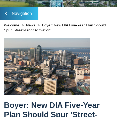
Mobility Fee Credit
DIA Media Kit
Water Quality Compensatory Credits
Navigation
lose
Welcome
>
News
>
Boyer: New DIA Five-Year Plan Should
Spur 'Street-Front Activation'
Content
avigation
Boyer: New DIA Five-Year
Plan Should Spur 'Street-