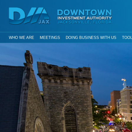
Investment Aut
Downtown
City of Jacksonville, Florida
GLOBAL NAVIGATION
WHO WE ARE
MEETINGS
DOING BUSINESS WITH US
TOOL
DIA Jax