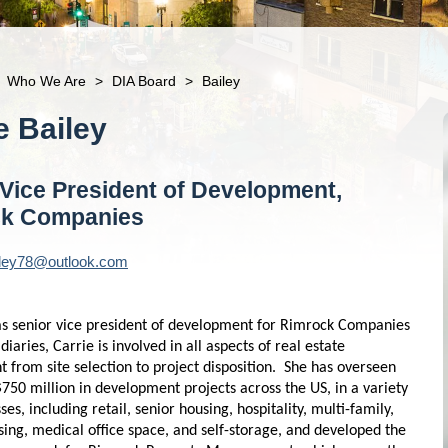
Who We Are
>
DIA Board
>
Bailey
ie
Bailey
 Vice President of Development,
ck Companies
iley78@outlook.com
 as senior vice president of development for Rimrock Companies
idiaries, Carrie is involved in all aspects of real estate
 from site selection to project disposition. She has overseen
750 million in development projects across the US, in a variety
sses, including retail, senior housing, hospitality, multi-family,
sing, medical office space, and self-storage, and developed the