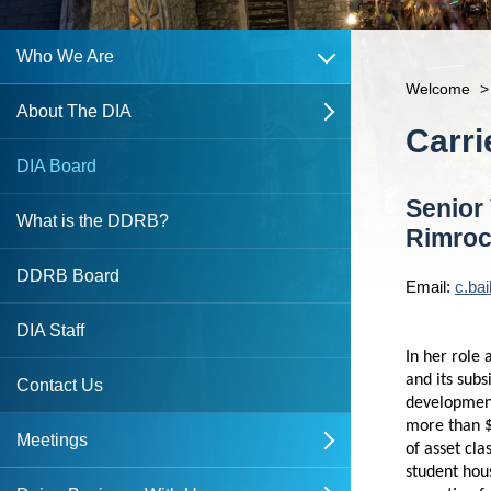
open
Who We Are
Welcome
>
About The DIA
open
Content
Carr
Northbank CRA
DIA Board
Senior
Southside CRA
What is the DDRB?
Rimro
DDRB Board
Email:
c.ba
DIA Staff
In her role
and its subs
Contact Us
development
more than $
Meetings
open
of asset cla
student hou