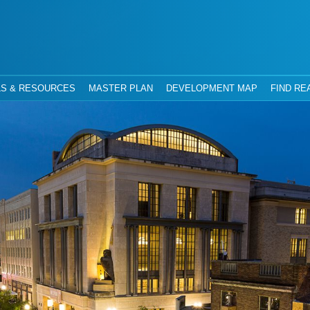
hority
Jacksonville, Florida
S & RESOURCES
MASTER PLAN
DEVELOPMENT MAP
FIND RE