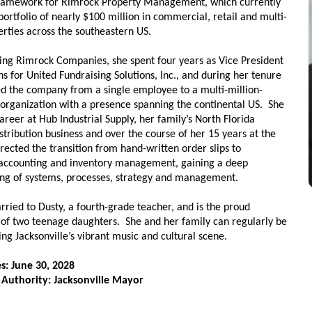
ramework for Rimrock Property Management, which currently
ortfolio of nearly $100 million in commercial, retail and multi-
erties across the southeastern US.
ining Rimrock Companies, she spent four years as Vice President
s for United Fundraising Solutions, Inc., and during her tenure
ed the company from a single employee to a multi-million-
s organization with a presence spanning the continental US. She
reer at Hub Industrial Supply, her family’s North Florida
istribution business and over the course of her 15 years at the
rected the transition from hand-written order slips to
accounting and inventory management, gaining a deep
ng of systems, processes, strategy and management.
rried to Dusty, a fourth-grade teacher, and is the proud
of two teenage daughters. She and her family can regularly be
ng Jacksonville’s vibrant music and cultural scene.
s: June 30, 2028
 Authority: Jacksonville Mayor