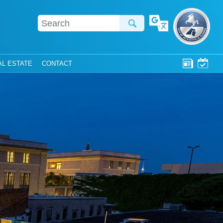
Translate
AL ESTATE
CONTACT