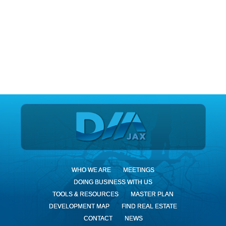
DIA Jax
WHO WE ARE
MEETINGS
DOING BUSINESS WITH US
TOOLS & RESOURCES
MASTER PLAN
DEVELOPMENT MAP
FIND REAL ESTATE
CONTACT
NEWS