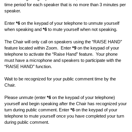
time period for each speaker that is no more than 3 minutes per
speaker.
Enter
*6
on the keypad of your telephone to unmute yourself
when speaking and
*6
to mute yourself when not speaking.
The Chair will only call on speakers using the “RAISE HAND”
feature located within Zoom. Enter
*9
on the keypad of your
telephone to activate the “Raise Hand” feature. Your phone
must have a microphone and speakers to participate with the
“RAISE HAND” function.
Wait to be recognized for your public comment time by the
Chair.
Please unmute (enter
*6
on the keypad of your telephone)
yourself and begin speaking after the Chair has recognized your
turn during public comment. Enter
*6
on the keypad of your
telephone to mute yourself once you have completed your turn
during public comment.