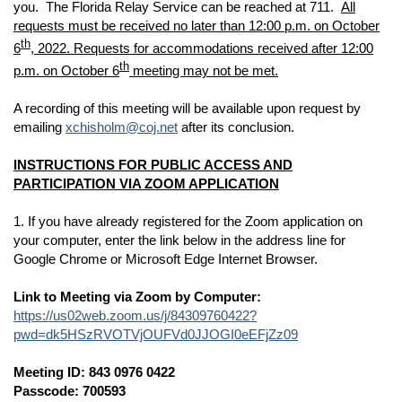
you. The Florida Relay Service can be reached at 711.
All
requests must be received no later than 12:00 p.m. on October
th
6
, 2022. Requests for accommodations received after 12:00
th
p.m. on October 6
meeting may not be met.
A recording of this meeting will be available upon request by
emailing
xchisholm@coj.net
after its conclusion.
INSTRUCTIONS FOR PUBLIC ACCESS AND
PARTICIPATION VIA ZOOM APPLICATION
1. If you have already registered for the Zoom application on
your computer, enter the link below in the address line for
Google Chrome or Microsoft Edge Internet Browser.
Link to Meeting via Zoom by Computer:
https://us02web.zoom.us/j/84309760422?
pwd=dk5HSzRVOTVjOUFVd0JJOGI0eEFjZz09
Meeting ID: 843 0976 0422
Passcode: 700593