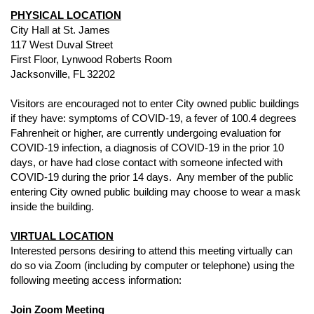
PHYSICAL LOCATION
City Hall at St. James
117 West Duval Street
First Floor, Lynwood Roberts Room
Jacksonville, FL 32202
Visitors are encouraged not to enter City owned public buildings
if they have: symptoms of COVID-19, a fever of 100.4 degrees
Fahrenheit or higher, are currently undergoing evaluation for
COVID-19 infection, a diagnosis of COVID-19 in the prior 10
days, or have had close contact with someone infected with
COVID-19 during the prior 14 days. Any member of the public
entering City owned public building may choose to wear a mask
inside the building.
VIRTUAL LOCATION
Interested persons desiring to attend this meeting virtually can
do so via Zoom (including by computer or telephone) using the
following meeting access information:
Join Zoom Meeting