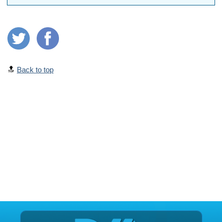
🔝
Back to top