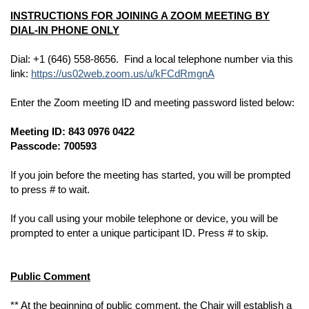
INSTRUCTIONS FOR JOINING A ZOOM MEETING BY
DIAL-IN PHONE ONLY
Dial: +1 (646) 558-8656. Find a local telephone number via this
link:
https://us02web.zoom.us/u/kFCdRmgnA
Enter the Zoom meeting ID and meeting password listed below:
Meeting ID: 843 0976 0422
Passcode: 700593
If you join before the meeting has started, you will be prompted
to press # to wait.
If you call using your mobile telephone or device, you will be
prompted to enter a unique participant ID. Press # to skip.
Public Comment
** At the beginning of public comment, the Chair will establish a