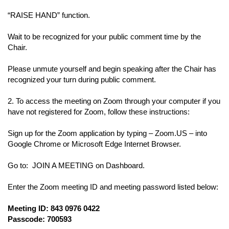
“RAISE HAND” function.
Wait to be recognized for your public comment time by the
Chair.
Please unmute yourself and begin speaking after the Chair has
recognized your turn during public comment.
2. To access the meeting on Zoom through your computer if you
have not registered for Zoom, follow these instructions:
Sign up for the Zoom application by typing – Zoom.US – into
Google Chrome or Microsoft Edge Internet Browser.
Go to: JOIN A MEETING on Dashboard.
Enter the Zoom meeting ID and meeting password listed below:
Meeting ID: 843 0976 0422
Passcode: 700593