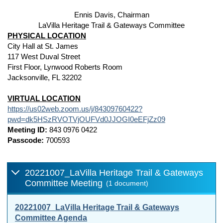
Ennis Davis, Chairman
LaVilla Heritage Trail & Gateways Committee
PHYSICAL LOCATION
City Hall at St. James
117 West Duval Street
First Floor, Lynwood Roberts Room
Jacksonville, FL 32202
VIRTUAL LOCATION
https://us02web.zoom.us/j/84309760422?
pwd=dk5HSzRVOTVjOUFVd0JJOGI0eEFjZz09
Meeting ID:
843 0976 0422
Passcode:
700593
20221007_LaVilla Heritage Trail & Gateways
Committee Meeting
(1 document)
20221007_LaVilla Heritage Trail & Gateways
Committee Agenda