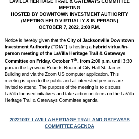
LAVILLA HERITAGE TRAIL & GATEWAYS COMMITTEE
MEETING
HOSTED BY DOWNTOWN INVESTMENT AUTHORITY
(MEETING HELD VIRTUALLY & IN PERSON)
OCTOBER 7, 2022, 2:00 P.M.
Notice is hereby given that the
City of Jacksonville Downtown
Investment Authority (“DIA”)
is hosting a
hybrid virtual/in-
person meeting of the LaVilla Heritage Trail & Gateways
th
Committee on Friday, October 7
, from 2:00 p.m. until 3:30
p.m.
in the Lynwood Roberts Room at City Hall St. James
Building and via the Zoom US computer application.
This
meeting is open to the public and all interested persons are
invited to attend. The purpose of the meeting is to discuss
LaVilla focused initiatives and take action on items on the LaVilla
Heritage Trail & Gateways Committee agenda.
20221007_LAVILLA HERTIAGE TRAIL AND GATEWAYS
COMMITTEE AGENDA