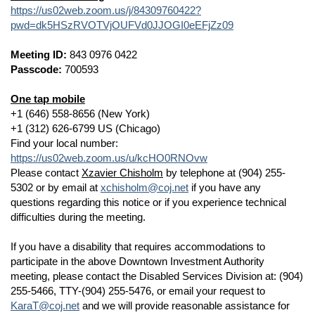
https://us02web.zoom.us/j/84309760422?
pwd=dk5HSzRVOTVjOUFVd0JJOGI0eEFjZz09
Meeting ID:
843 0976 0422
Passcode:
700593
One tap mobile
+1 (646) 558-8656 (New York)
+1 (312) 626-6799 US (Chicago)
Find your local number:
https://us02web.zoom.us/u/kcHO0RNOvw
Please contact
Xzavier Chisholm
by telephone at (904) 255-
5302 or by email at
xchisholm@coj.net
if you have any
questions regarding this notice or if you experience technical
difficulties during the meeting.
If you have a disability that requires accommodations to
participate in the above Downtown Investment Authority
meeting, please contact the Disabled Services Division at: (904)
255-5466, TTY-(904) 255-5476, or email your request to
KaraT@coj.net
and we will provide reasonable assistance for