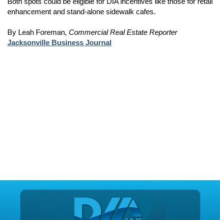
Both spots could be eligible for DIA incentives like those for retail
enhancement and stand-alone sidewalk cafes.
By Leah Foreman,
Commercial Real Estate Reporter
Jacksonville Business Journal