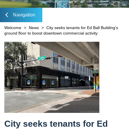
Mobility Fee Credit
DIA Media Kit
Water Quality Compensatory Credits
Navigation
lose
Welcome
>
News
>
City seeks tenants for Ed Ball Building's
ground floor to boost downtown commercial activity
Content
avigation
City seeks tenants for Ed