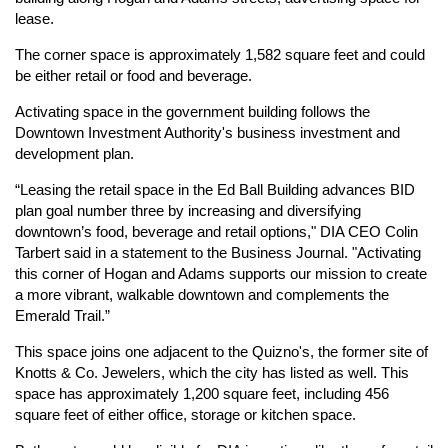
lease.
The corner space is approximately 1,582 square feet and could
be either retail or food and beverage.
Activating space in the government building follows the
Downtown Investment Authority's business investment and
development plan.
“Leasing the retail space in the Ed Ball Building advances BID
plan goal number three by increasing and diversifying
downtown’s food, beverage and retail options," DIA CEO Colin
Tarbert said in a statement to the Business Journal. "Activating
this corner of Hogan and Adams supports our mission to create
a more vibrant, walkable downtown and complements the
Emerald Trail.”
This space joins one adjacent to the Quizno's, the former site of
Knotts & Co. Jewelers, which the city has listed as well. This
space has approximately 1,200 square feet, including 456
square feet of either office, storage or kitchen space.