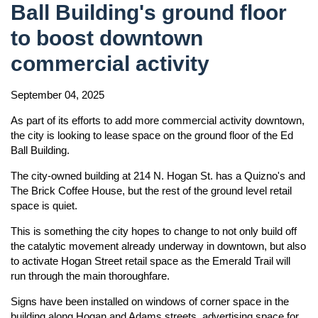
Ball Building's ground floor
to boost downtown
commercial activity
September 04, 2025
As part of its efforts to add more commercial activity downtown,
the city is looking to lease space on the ground floor of the Ed
Ball Building.
The city-owned building at 214 N. Hogan St. has a Quizno's and
The Brick Coffee House, but the rest of the ground level retail
space is quiet.
This is something the city hopes to change to not only build off
the catalytic movement already underway in downtown, but also
to activate Hogan Street retail space as the Emerald Trail will
run through the main thoroughfare.
Signs have been installed on windows of corner space in the
building along Hogan and Adams streets, advertising space for