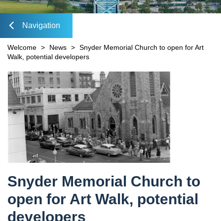
Mobility Fee Credit
DIA Media Kit
Water Quality Compensatory Credits
Navigation
lose
Welcome
>
News
>
Snyder Memorial Church to open for Art
Walk, potential developers
Content
avigation
Snyder Memorial Church to
open for Art Walk, potential
developers