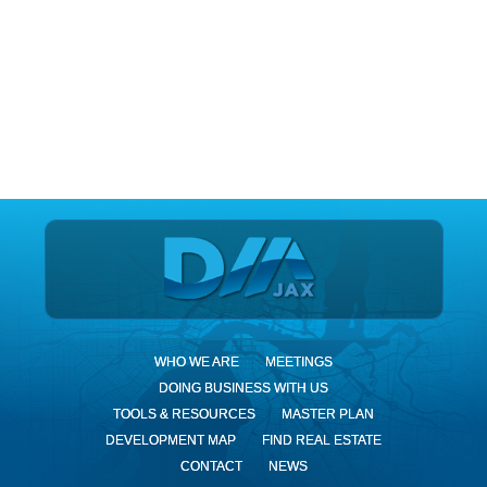
DIA Jax
WHO WE ARE
MEETINGS
DOING BUSINESS WITH US
TOOLS & RESOURCES
MASTER PLAN
DEVELOPMENT MAP
FIND REAL ESTATE
CONTACT
NEWS