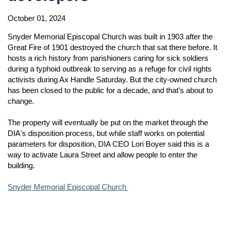
October 01, 2024
Snyder Memorial Episcopal Church was built in 1903 after the
Great Fire of 1901 destroyed the church that sat there before. It
hosts a rich history from parishioners caring for sick soldiers
during a typhoid outbreak to serving as a refuge for civil rights
activists during Ax Handle Saturday. But the city-owned church
has been closed to the public for a decade, and that’s about to
change.
The property will eventually be put on the market through the
DIA's disposition process, but while staff works on potential
parameters for disposition, DIA CEO Lori Boyer said this is a
way to activate Laura Street and allow people to enter the
building.
Snyder Memorial Episcopal Church